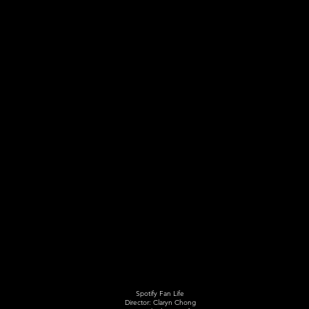
Spotify Fan Life
Director: Claryn Chong