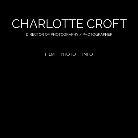
CHARLOTTE CROFT
DIRECTOR OF PHOTOGRAPHY
/ PHOTOGRAPHER
FILM
PHOTO
INFO